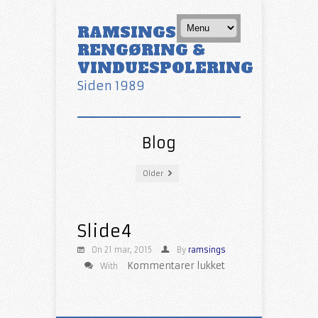
RAMSINGS
RENGØRING &
VINDUESPOLERING
Siden 1989
Blog
Older
Slide4
On 21 mar, 2015
By
ramsings
til
Kommentarer lukket
With
Slide4