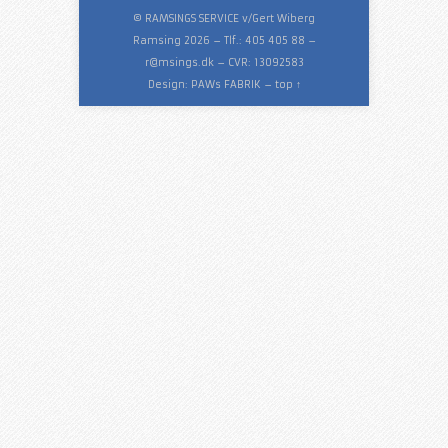
© RAMSINGS SERVICE v/Gert Wiberg
Ramsing 2026 – Tlf.: 405 405 88 –
r@msings.dk
– CVR: 13092583
Design:
PAWs FABRIK
–
top ↑